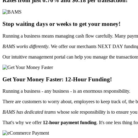
Rates from just
0.70%
and
$0.18
per transaction!
Stop waiting days or weeks to get your money!
Running a business means managing cash flow carefully. Many paymen
BAMS works differently
. We offer our merchants
NEXT DAY funding -
Our intuitive management portal can help you manage the transactions
Get Your Money Faster:
12-Hour Funding
!
Running a business - any business - is an enormous responsibility.
There are customers to worry about, employees to keep track of, the b
BAMS has dedicated teams
whose sole responsibility is
to ensure you
That's why we offer
12-hour payment funding
. It's one less thing