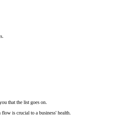
s.
u that the list goes on.
flow is crucial to a business' health.