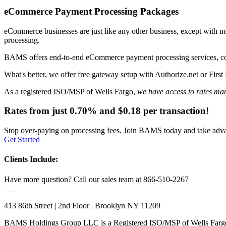
eCommerce Payment
Processing Packages
eCommerce businesses are just like any other business, except with m
processing.
BAMS offers end-to-end eCommerce payment processing services, c
What's better, we offer
free gateway setup
with Authorize.net or First 
As a registered ISO/MSP of Wells Fargo,
we have access to rates man
Rates from just
0.70%
and
$0.18
per transaction!
Stop over-paying on processing fees. Join BAMS today and take advan
Get Started
Clients Include:
Have more question?
Call our sales team at
866-510-2267
413 86th Street | 2nd Floor | Brooklyn NY 11209
BAMS Holdings Group LLC is a Registered ISO/MSP of Wells Fargo