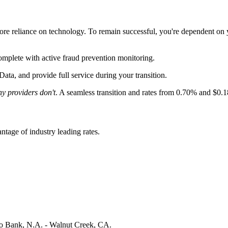
ore reliance on technology. To remain successful, you're dependent on
omplete with
active fraud prevention monitoring
.
Data, and provide full service during your transition.
y providers don't
. A seamless transition and rates from 0.70% and $0.
tage of industry leading rates.
 Bank, N.A. - Walnut Creek, CA.