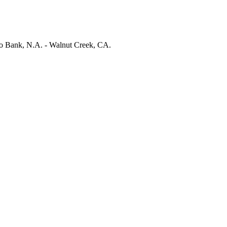
 Bank, N.A. - Walnut Creek, CA.