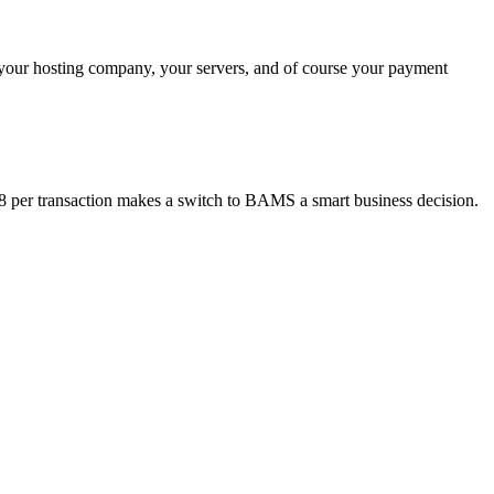
 your hosting company, your servers, and of course your payment
18 per transaction makes a switch to BAMS a smart business decision.