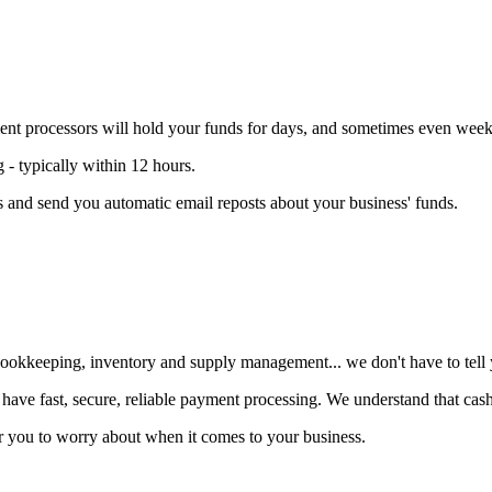
t processors will hold your funds for days, and sometimes even week
 typically within 12 hours
.
 and send you automatic email reposts about your business' funds.
ookkeeping, inventory and supply management... we don't have to tell yo
 have fast, secure, reliable payment processing
. We understand that cash 
 for you to worry about when it comes to your business.