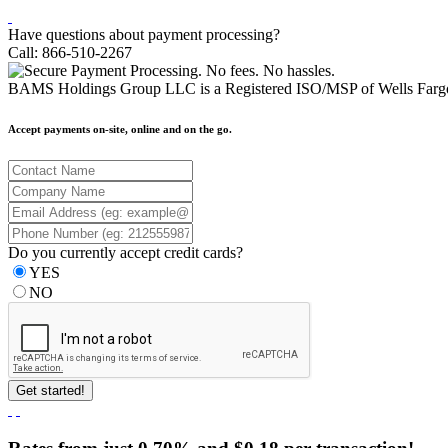
Have questions about payment processing?
Call: 866-510-2267
BAMS Holdings Group LLC is a Registered ISO/MSP of Wells Fargo
Accept payments on-site, online and on the go.
Do you currently accept credit cards?
YES
NO