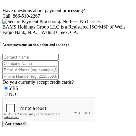
Have questions about payment processing?
Call: 866-510-2267
BAMS Holdings Group LLC is a Registered ISO/MSP of Wells
Fargo Bank, N.A. - Walnut Creek, CA.
Accept payments on-site, online and on the go.
Do you currently accept credit cards?
YES
NO