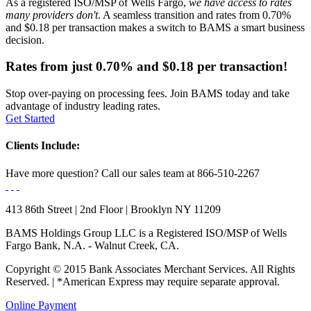
As a registered ISO/MSP of Wells Fargo,
we have access to rates
many providers don't
. A seamless transition and rates from 0.70%
and $0.18 per transaction makes a switch to BAMS a smart business
decision.
Rates from just
0.70%
and
$0.18
per transaction!
Stop over-paying on processing fees. Join BAMS today and take
advantage of industry leading rates.
Get Started
Clients Include:
Have more question?
Call our sales team at
866-510-2267
413 86th Street | 2nd Floor | Brooklyn NY 11209
BAMS Holdings Group LLC is a Registered ISO/MSP of Wells
Fargo Bank, N.A. - Walnut Creek, CA.
Copyright © 2015 Bank Associates Merchant Services. All Rights
Reserved. | *American Express may require separate approval.
Online Payment