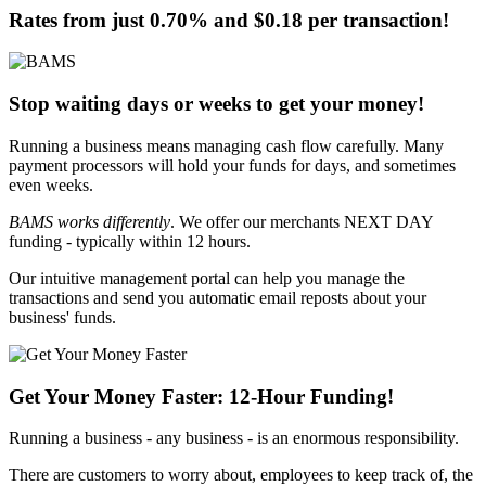
Rates from just
0.70%
and
$0.18
per transaction!
Stop waiting days or weeks to get your money!
Running a business means managing cash flow carefully. Many
payment processors will hold your funds for days, and sometimes
even weeks.
BAMS works differently
. We offer our merchants
NEXT DAY
funding - typically within 12 hours
.
Our intuitive management portal can help you manage the
transactions and send you automatic email reposts about your
business' funds.
Get Your Money Faster:
12-Hour Funding
!
Running a business - any business - is an enormous responsibility.
There are customers to worry about, employees to keep track of, the