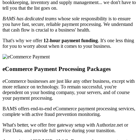
bookkeeping, inventory and supply management... we don't have to
tell you that the list goes on.
BAMS has dedicated teams
whose sole responsibility is
to ensure
you have fast, secure, reliable payment processing
. We understand
that cash flow is crucial to a business' health.
That's why we offer
12-hour payment funding
. It's one less thing
for you to worry about when it comes to your business.
eCommerce Payment
Processing Packages
eCommerce businesses are just like any other business, except with
more reliance on technology. To remain successful, you're
dependent on your hosting company, your servers, and of course
your payment processing.
BAMS offers end-to-end eCommerce payment processing services,
complete with
active fraud prevention monitoring
.
What's better, we offer
free gateway setup
with Authorize.net or
First Data, and provide full service during your transition.