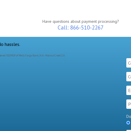
Have questions about payment processing?
Call: 866-510-2267
ered ISO/MSP of Wells Fargo Bank, N.A. - Walnut Creek, CA.
Do