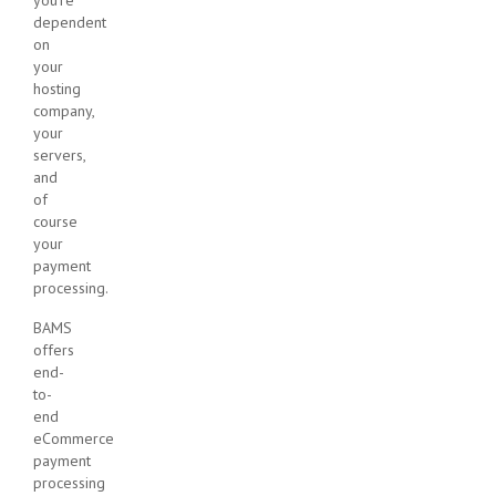
dependent
on
your
hosting
company,
your
servers,
and
of
course
your
payment
processing.
BAMS
offers
end-
to-
end
eCommerce
payment
processing