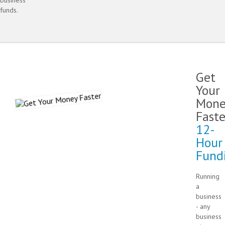
funds.
Get
Your
Mone
Faste
12-
Hour
Fund
Running
a
business
- any
business