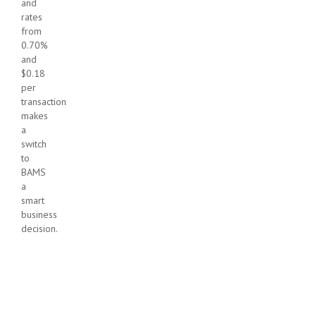
and
rates
from
0.70%
and
$0.18
per
transaction
makes
a
switch
to
BAMS
a
smart
business
decision.