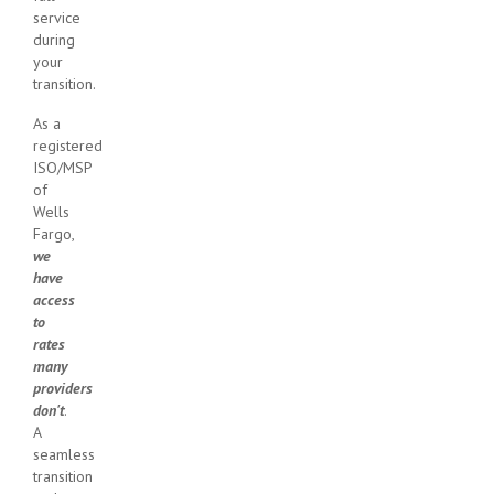
service
during
your
transition.
As a
registered
ISO/MSP
of
Wells
Fargo,
we
have
access
to
rates
many
providers
don't
.
A
seamless
transition