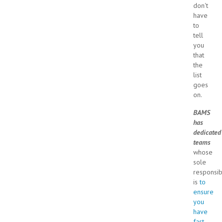
don't
have
to
tell
you
that
the
list
goes
on.
BAMS
has
dedicated
teams
whose
sole
responsibi
is
to
ensure
you
have
fast,