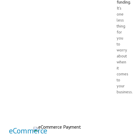
funding
.
It's
one
less
thing
for
you
to
worry
about
when
it
comes
to
your
business.
eCommerce