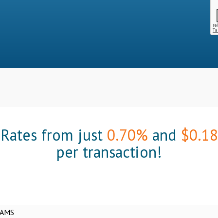
Rates from just
0.70%
and
$0.18
per transaction!