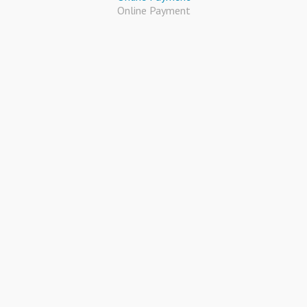
Online Payment