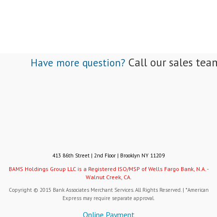
Call our sales tea
Have more question?
413 86th Street | 2nd Floor | Brooklyn NY 11209
BAMS Holdings Group LLC is a Registered ISO/MSP of Wells Fargo Bank, N.A. -
Walnut Creek, CA.
Copyright © 2015 Bank Associates Merchant Services. All Rights Reserved. | *American
Express may require separate approval.
Online Payment