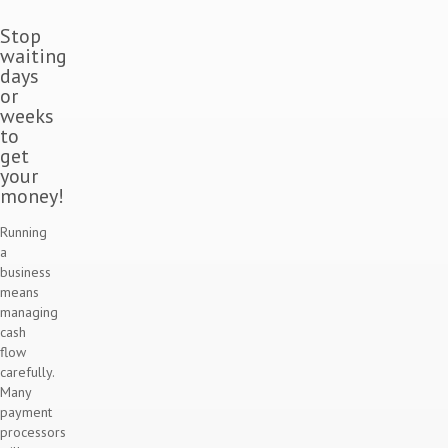
Stop
waiting
days
or
weeks
to
get
your
money!
Running
a
business
means
managing
cash
flow
carefully.
Many
payment
processors