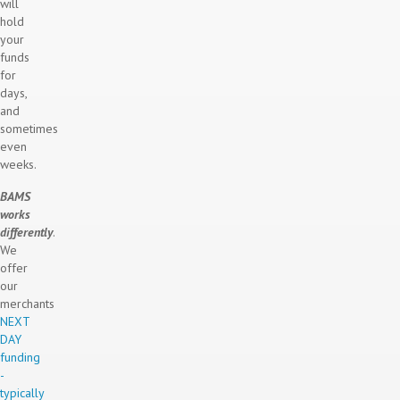
will
hold
your
funds
for
days,
and
sometimes
even
weeks.
BAMS
works
differently
.
We
offer
our
merchants
NEXT
DAY
funding
-
typically