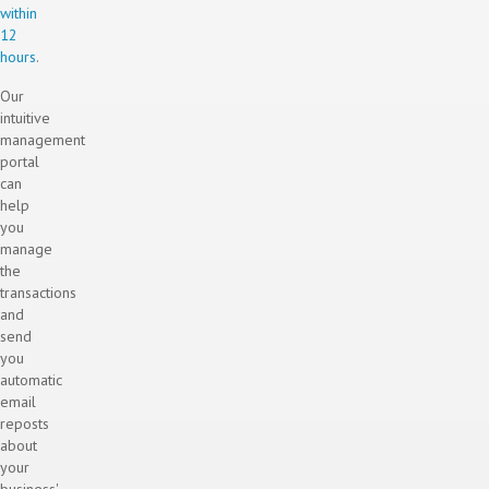
within
12
hours
.
Our
intuitive
management
portal
can
help
you
manage
the
transactions
and
send
you
automatic
email
reposts
about
your
business'