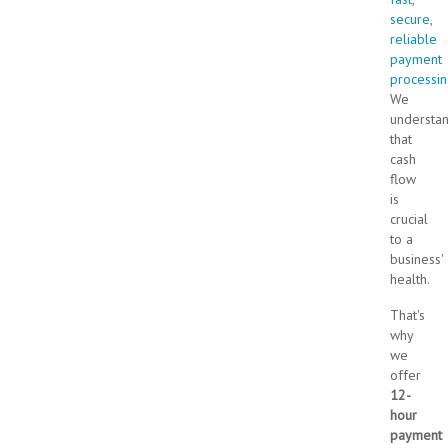
secure,
reliable
payment
processi
We
understa
that
cash
flow
is
crucial
to a
business'
health.
That's
why
we
offer
12-
hour
payment