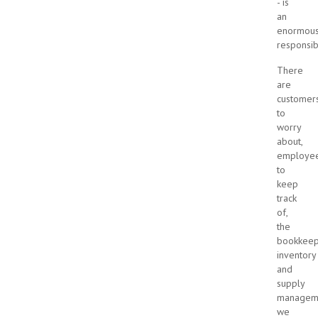
- is
an
enormou
responsibi
There
are
customer
to
worry
about,
employe
to
keep
track
of,
the
bookkeep
inventory
and
supply
manageme
we