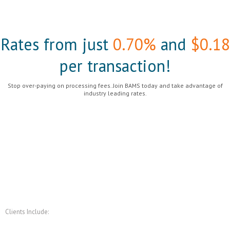
Rates from just
0.70%
and
$0.18
per transaction!
Stop over-paying on processing fees. Join BAMS today and take advantage of
industry leading rates.
Get Started
Clients Include: