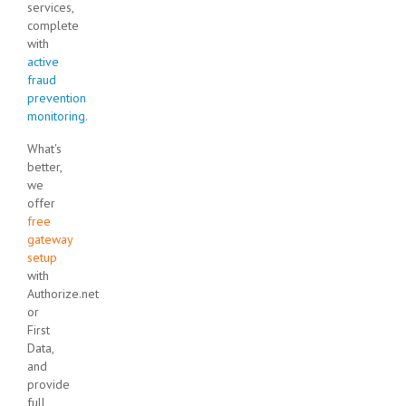
services,
complete
with
active
fraud
prevention
monitoring
.
What's
better,
we
offer
free
gateway
setup
with
Authorize.net
or
First
Data,
and
provide
full