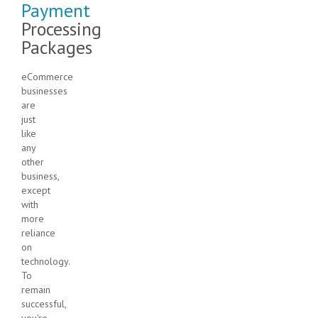
Payment
Processing
Packages
eCommerce
businesses
are
just
like
any
other
business,
except
with
more
reliance
on
technology.
To
remain
successful,
you're