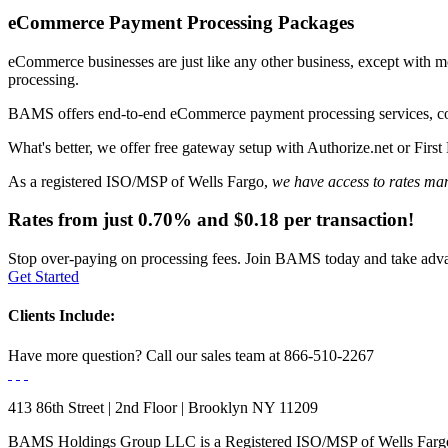
eCommerce Payment
Processing Packages
eCommerce businesses are just like any other business, except with m
processing.
BAMS offers end-to-end eCommerce payment processing services, c
What's better, we offer
free gateway setup
with Authorize.net or First 
As a registered ISO/MSP of Wells Fargo,
we have access to rates man
Rates from just
0.70%
and
$0.18
per transaction!
Stop over-paying on processing fees. Join BAMS today and take advan
Get Started
Clients Include:
Have more question?
Call our sales team at
866-510-2267
413 86th Street | 2nd Floor | Brooklyn NY 11209
BAMS Holdings Group LLC is a Registered ISO/MSP of Wells Fargo