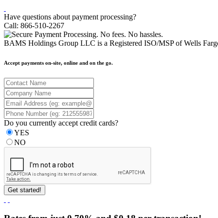
Have questions about payment processing?
Call: 866-510-2267
BAMS Holdings Group LLC is a Registered ISO/MSP of Wells Fargo
Accept payments on-site, online and on the go.
Do you currently accept credit cards?
YES
NO