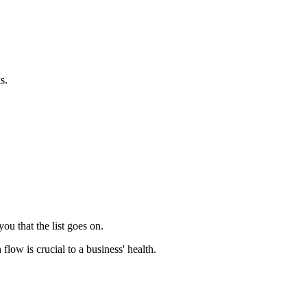
s.
u that the list goes on.
flow is crucial to a business' health.