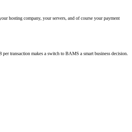
 your hosting company, your servers, and of course your payment
18 per transaction makes a switch to BAMS a smart business decision.