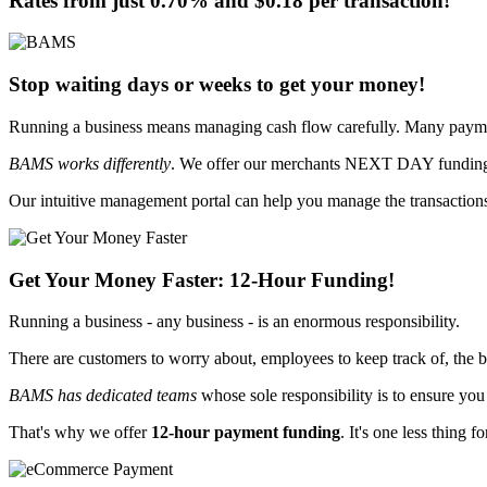
Rates from just
0.70%
and
$0.18
per transaction!
Stop waiting days or weeks to get your money!
Running a business means managing cash flow carefully. Many paymen
BAMS works differently
. We offer our merchants
NEXT DAY funding -
Our intuitive management portal can help you manage the transactions
Get Your Money Faster:
12-Hour Funding
!
Running a business - any business - is an enormous responsibility.
There are customers to worry about, employees to keep track of, the b
BAMS has dedicated teams
whose sole responsibility is
to ensure you
That's why we offer
12-hour payment funding
. It's one less thing