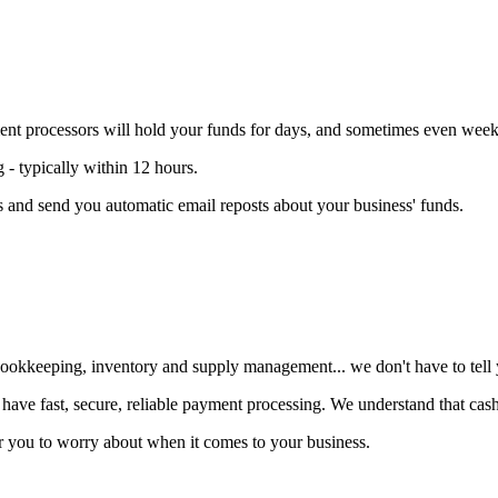
t processors will hold your funds for days, and sometimes even week
 typically within 12 hours
.
 and send you automatic email reposts about your business' funds.
ookkeeping, inventory and supply management... we don't have to tell yo
 have fast, secure, reliable payment processing
. We understand that cash 
 for you to worry about when it comes to your business.