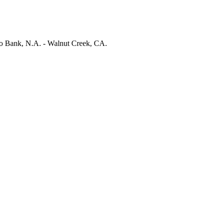
 Bank, N.A. - Walnut Creek, CA.