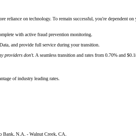
ore reliance on technology. To remain successful, you're dependent on
omplete with
active fraud prevention monitoring
.
Data, and provide full service during your transition.
y providers don't
. A seamless transition and rates from 0.70% and $0.
tage of industry leading rates.
 Bank, N.A. - Walnut Creek, CA.